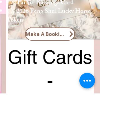
1 X Tai Sui Blessings Card
1 X 2026 Feng Shui Lucky Horse
Token
Make A Booking
Gift Cards
-
Consultations
SGD 135