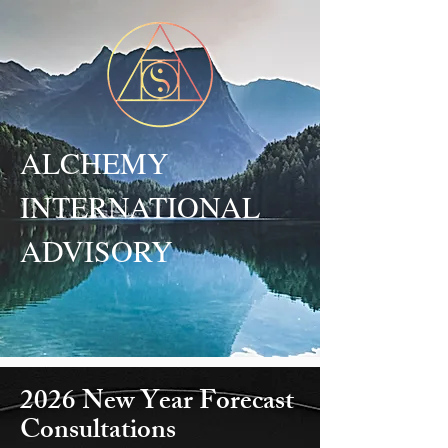
ALCHEMY
INTERNATIONAL
ADVISORY
2026 New Year Forecast
Consultations