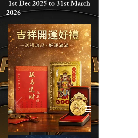
1st Dec 2025 to
31st March
2026