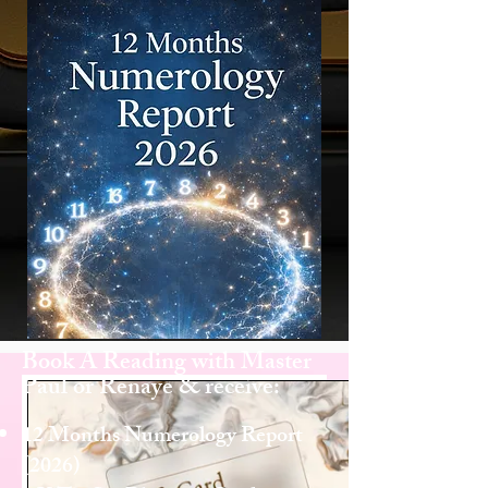
Book A Reading with Master
Paul or Renaye & receive:
12 Months Numerology Report
(2026)