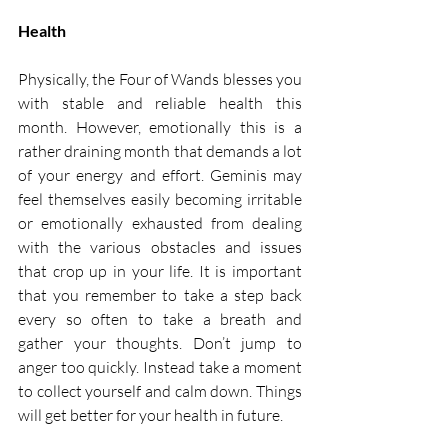
Health 
Physically, the Four of Wands blesses you 
with stable and reliable health this 
month. However, emotionally this is a 
rather draining month that demands a lot 
of your energy and effort. Geminis may 
feel themselves easily becoming irritable 
or emotionally exhausted from dealing 
with the various obstacles and issues 
that crop up in your life. It is important 
that you remember to take a step back 
every so often to take a breath and 
gather your thoughts. Don’t jump to 
anger too quickly. Instead take a moment 
to collect yourself and calm down. Things 
will get better for your health in future. 