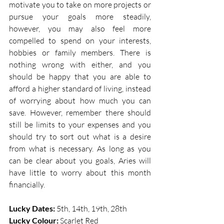
motivate you to take on more projects or 
pursue your goals more steadily, 
however, you may also feel more 
compelled to spend on your interests, 
hobbies or family members. There is 
nothing wrong with either, and you 
should be happy that you are able to 
afford a higher standard of living, instead 
of worrying about how much you can 
save. However, remember there should 
still be limits to your expenses and you 
should try to sort out what is a desire 
from what is necessary. As long as you 
can be clear about you goals, Aries will 
have little to worry about this month 
financially. 
Lucky Dates: 
5th, 14th, 19th, 28th    
Lucky Colour: 
Scarlet Red