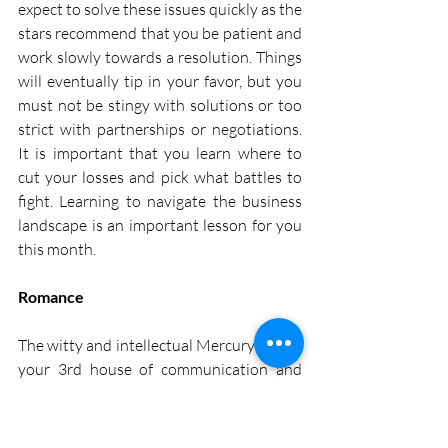
expect to solve these issues quickly as the 
stars recommend that you be patient and 
work slowly towards a resolution. Things 
will eventually tip in your favor, but you 
must not be stingy with solutions or too 
strict with partnerships or negotiations. 
It is important that you learn where to 
cut your losses and pick what battles to 
fight. Learning to navigate the business 
landscape is an important lesson for you 
this month.
Romance
The witty and intellectual Mercury enters 
your 3rd house of communication and 
thinking from the 1st of this month 
onwards. Its wisdom combined with the 
material nature of the Ace of Pentacles 