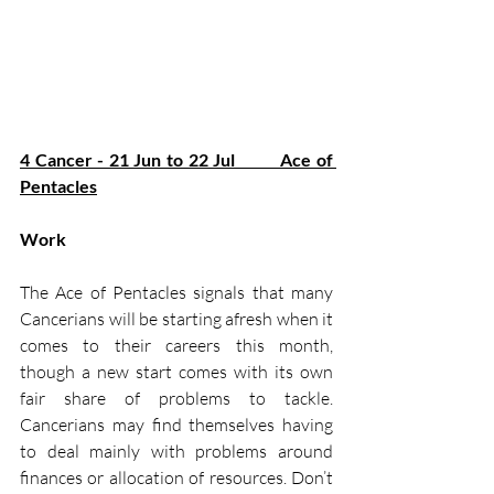
4 Cancer - 21 Jun to 22 Jul         Ace of 
Pentacles
Work
The Ace of Pentacles signals that many 
Cancerians will be starting afresh when it 
comes to their careers this month, 
though a new start comes with its own 
fair share of problems to tackle. 
Cancerians may find themselves having 
to deal mainly with problems around 
finances or allocation of resources. Don’t 