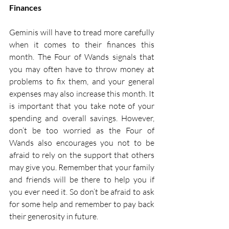
Finances
Geminis will have to tread more carefully 
when it comes to their finances this 
month. The Four of Wands signals that 
you may often have to throw money at 
problems to fix them, and your general 
expenses may also increase this month. It 
is important that you take note of your 
spending and overall savings. However, 
don’t be too worried as the Four of 
Wands also encourages you not to be 
afraid to rely on the support that others 
may give you. Remember that your family 
and friends will be there to help you if 
you ever need it. So don’t be afraid to ask 
for some help and remember to pay back 
their generosity in future. 