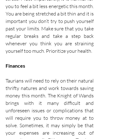
you to feel a bit less energetic this month. 
You are being stretched a bit thin and it is 
important you don’t try to push yourself 
past your limits. Make sure that you take 
regular breaks and take a step back 
whenever you think you are straining 
yourself too much. Prioritize your health. 
Finances
Taurians will need to rely on their natural 
thrifty natures and work towards saving 
money this month. The Knight of Wands 
brings with it many difficult and 
unforeseen issues or complications that 
will require you to throw money at to 
solve. Sometimes, it may simply be that 
your expenses are increasing out of 