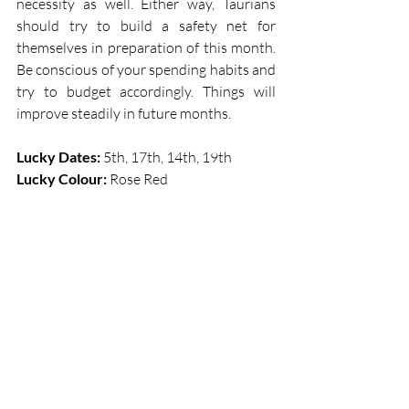
necessity as well. Either way, Taurians 
should try to build a safety net for 
themselves in preparation of this month. 
Be conscious of your spending habits and 
try to budget accordingly. Things will 
improve steadily in future months. 
Lucky Dates:
 5th, 17th, 14th, 19th             
Lucky Colour: 
Rose Red 