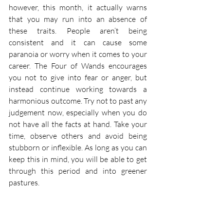
however, this month, it actually warns 
that you may run into an absence of 
these traits. People aren’t being 
consistent and it can cause some 
paranoia or worry when it comes to your 
career. The Four of Wands encourages 
you not to give into fear or anger, but 
instead continue working towards a 
harmonious outcome. Try not to past any 
judgement now, especially when you do 
not have all the facts at hand. Take your 
time, observe others and avoid being 
stubborn or inflexible. As long as you can 
keep this in mind, you will be able to get 
through this period and into greener 
pastures.  