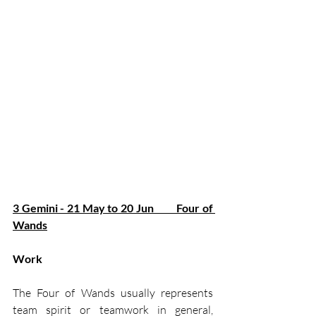
3 Gemini - 21 May to 20 Jun         Four of 
Wands
Work
The Four of Wands usually represents 
team spirit or teamwork in general, 