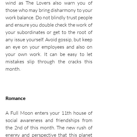
wind as The Lovers also warn you of 
those who may bring disharmony to your 
work balance. Do not blindly trust people 
and ensure you double check the work of 
your subordinates or get to the root of 
any issue yourself. Avoid gossip, but keep 
an eye on your employees and also on 
your own work. It can be easy to let 
mistakes slip through the cracks this 
month. 
Romance
A Full Moon enters your 11th house of 
social awareness and friendships from 
the 2nd of this month. The new rush of 
energy and perspective that this planet 