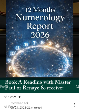
Book A Reading with Master
Paul or Renaye & receive:
Post
All Posts
12 Months Numerology Report
Stephanie Kek
(2026)
All Posts
Jul 28, 2023
21 min read