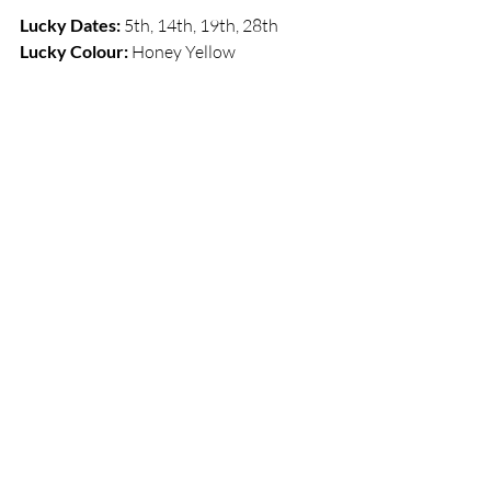
Lucky Dates:
 5th, 14th, 19th, 28th     
Lucky Colour: 
Honey Yellow