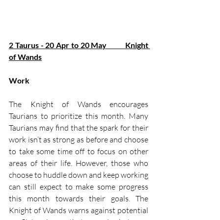
2 Taurus - 20 Apr to 20 May          Knight 
of Wands
Work
The Knight of Wands encourages 
Taurians to prioritize this month. Many 
Taurians may find that the spark for their 
work isn’t as strong as before and choose 
to take some time off to focus on other 
areas of their life. However, those who 
choose to huddle down and keep working 
can still expect to make some progress 
this month towards their goals. The 
Knight of Wands warns against potential 