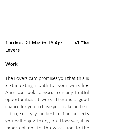
1 Aries - 21 Mar to 19 Apr         VI The 
Lovers
Work
The Lovers card promises you that this is 
a stimulating month for your work life. 
Aries can look forward to many fruitful 
opportunities at work. There is a good 
chance for you to have your cake and eat 
it too, so try your best to find projects 
you will enjoy taking on. However, it is 
important not to throw caution to the 