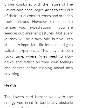
brings combined with the nature of The 
Lovers card encourages Aries to step out 
of their usual comfort zones and broaden 
their horizons. However, remember to 
temper your expectations if you are 
seeking out greener pastures. Not every 
journey will be a fairy tale, but you can 
still learn important life lessons and gain 
valuable experiences. This may also be a  
rocky time, where Aries need to slow 
down and reflect on their own feelings 
and desires before rushing ahead into 
anything. 
Health
The Lovers card blesses you with the 
energy you need to tackle any obstacle 