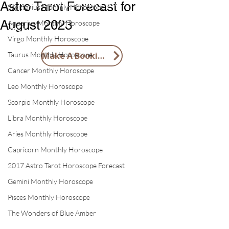
1 X Tai Sui Blessings Card
Astro Tarot Forecast for
Sagittarius Monthly Horoscope
1 X 2026 Feng Shui Lucky Horse
August 2023
Aquarius Monthly Horoscope
Token
Virgo Monthly Horoscope
Taurus Monthly Horoscope
Make A Booking
Cancer Monthly Horoscope
Leo Monthly Horoscope
Scorpio Monthly Horoscope
Libra Monthly Horoscope
Aries Monthly Horoscope
Capricorn Monthly Horoscope
2017 Astro Tarot Horoscope Forecast
Gemini Monthly Horoscope
Pisces Monthly Horoscope
The Wonders of Blue Amber