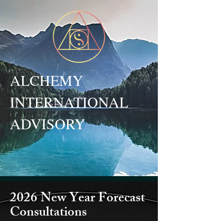
ALCHEMY
INTERNATIONAL
ADVISORY
2026 New Year Forecast
Consultations