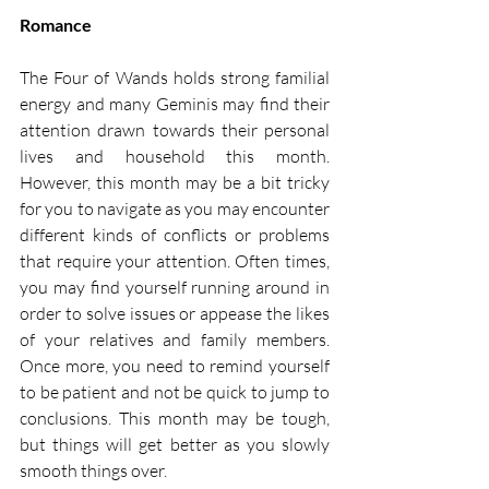
Romance
The Four of Wands holds strong familial 
energy and many Geminis may find their 
attention drawn towards their personal 
lives and household this month. 
However, this month may be a bit tricky 
for you to navigate as you may encounter 
different kinds of conflicts or problems 
that require your attention. Often times, 
you may find yourself running around in 
order to solve issues or appease the likes 
of your relatives and family members. 
Once more, you need to remind yourself 
to be patient and not be quick to jump to 
conclusions. This month may be tough, 
but things will get better as you slowly 
smooth things over.