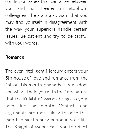
conflict or issues that can arise between 
you and hot headed or stubborn 
colleagues. The stars also warn that you 
may find yourself in disagreement with 
the way your superiors handle certain 
issues. Be patient and try to be tactful 
with your words. 
Romance
The ever-intelligent Mercury enters your 
5th house of love and romance from the 
1st of this month onwards. It’s wisdom 
and wit will help you with the fiery nature 
that the Knight of Wands brings to your 
home life this month. Conflicts and 
arguments are more likely to arise this 
month, amidst a busy period in your life. 
The Knight of Wands calls you to reflect 