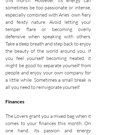
this month. However, its energy can 
sometimes be too passionate or intense, 
especially combined with Aries’ own fiery 
and feisty nature. Avoid letting your 
temper flare or becoming overly 
defensive when speaking with others. 
Take a deep breath and step back to enjoy 
the beauty of the world around you. If 
you feel yourself becoming heated, it 
might be good to separate yourself from 
people and enjoy your own company for 
a little while. Sometimes a small break is 
all you need to reinvigorate yourself. 
Finances
The Lovers grant you a mixed bag when it 
comes to your finances this month. On 
one hand, its passion and energy 