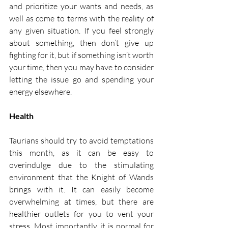
and prioritize your wants and needs, as 
well as come to terms with the reality of 
any given situation. If you feel strongly 
about something, then don’t give up 
fighting for it, but if something isn’t worth 
your time, then you may have to consider 
letting the issue go and spending your 
energy elsewhere.  
Health
Taurians should try to avoid temptations 
this month, as it can be easy to 
overindulge due to the stimulating 
environment that the Knight of Wands 
brings with it. It can easily become 
overwhelming at times, but there are 
healthier outlets for you to vent your 
stress. Most importantly, it is normal for 