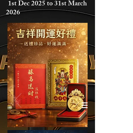
1st Dec 2025 to
31st March
2026