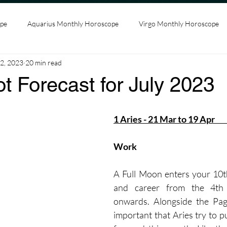
ope
Aquarius Monthly Horoscope
Virgo Monthly Horoscope
2, 2023
20 min read
ncer Monthly Horoscope
Leo Monthly Horoscope
Scorpio Mo
ot Forecast for July 2023
s Monthly Horoscope
Capricorn Monthly Horoscope
1 Aries - 21 Mar to 19 Apr      
t
Gemini Monthly Horoscope
Pisces Monthly Horoscope
Work
A Full Moon enters your 10t
and career from the 4th 
onwards. Alongside the Page
important that Aries try to pu