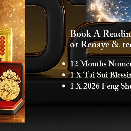
Book A Readin
or Renaye & re
12 Months Numero
1 X Tai Sui Bless
1 X 2026 Feng Sh