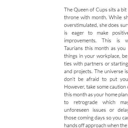
The Queen of Cups sits a bit r
throne with month. While she
overstimulated, she does sur
is eager to make positiv
improvements. This is w
Taurians this month as you 
things in your workplace, be 
ties with partners or starting
and projects. The universe is
don’t be afraid to put your
However, take some caution c
this month as your home plane
to retrograde which ma
unforeseen issues or delay
those coming days so you can
hands off approach when the 