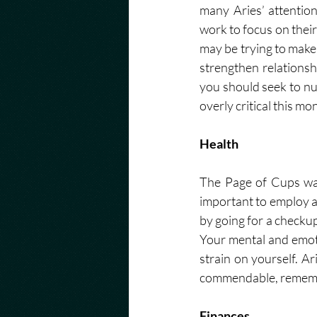
many Aries’ attentio
work to focus on their
may be trying to make.
strengthen relationsh
you should seek to nu
overly critical this mo
Health
The Page of Cups war
important to employ a 
by going for a checku
Your mental and emoti
strain on yourself. A
commendable, remember 
Finances