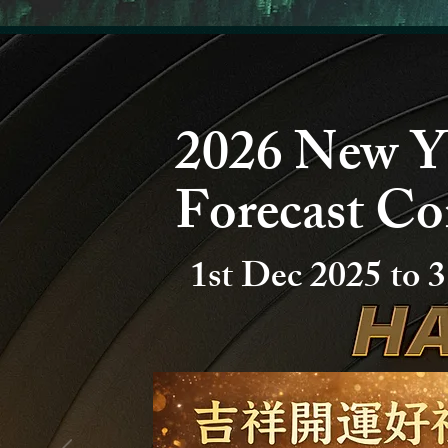
2026 New Y
Forecast Co
1st Dec 2025 to
3