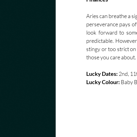
Aries can breathe a si
perseverance pays off
look forward to some
predictable. However,
stingy or too strict on
those you care about. 
Lucky Dates: 
2nd, 11t
Lucky Colour: 
Baby B