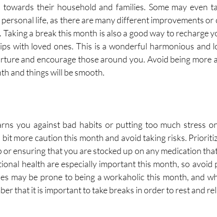
n towards their household and families. Some may even ta
 personal life, as there are many different improvements or 
 Taking a break this month is also a good way to recharge yo
ips with loved ones. This is a wonderful harmonious and 
rture and encourage those around you. Avoid being more af
nth and things will be smooth. 
ns you against bad habits or putting too much stress on y
bit more caution this month and avoid taking risks. Prioriti
p or ensuring that you are stocked up on any medication that
onal health are especially important this month, so avoid 
ries may be prone to being a workaholic this month, and whil
that it is important to take breaks in order to rest and rela