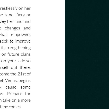
estlessly on her 
 is not fiery or 
vey her land and 
e changes and 
hat empowers 
seek to improve 
it strengthening 
 on future plans 
 on your side so 
self out there. 
ome the 21st of 
t, Venus, begins 
y cause some 
s. Prepare for 
 take on a more 
time comes. 