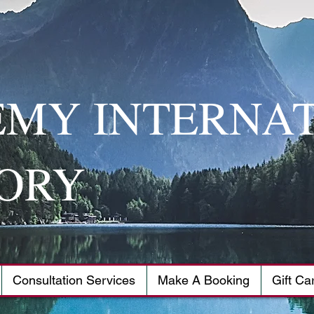
MY INTERNA
ORY
Consultation Services
Make A Booking
Gift Ca