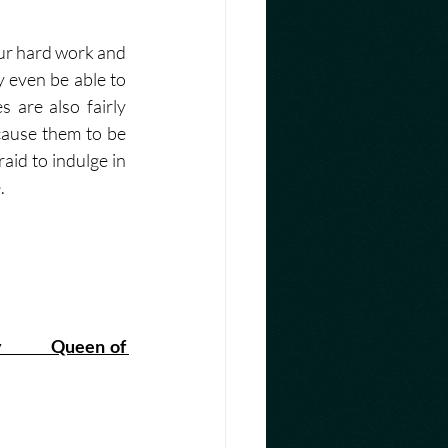
our hard work and 
 even be able to 
are also fairly 
cause them to be 
aid to indulge in 
. 
        Queen of 