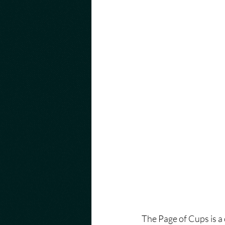
The Page of Cups is a c