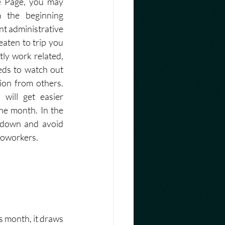
e Page, you may 
m the beginning 
nt administrative 
aten to trip you 
tly work related, 
ds to watch out 
ion from others. 
will get easier 
he month. In the 
down and avoid 
oworkers.  
s month, it draws 