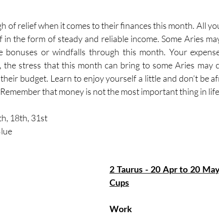
gh of relief when it comes to their finances this month. All y
 in the form of steady and reliable income. Some Aries may
 bonuses or windfalls through this month. Your expenses 
 the stress that this month can bring to some Aries may 
 their budget. Learn to enjoy yourself a little and don’t be afr
Remember that money is not the most important thing in life
h, 18th, 31st   
lue
2 Taurus - 20 Apr to 20 May  
Cups
Work