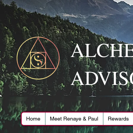
ALCHE
ADVIS
Home
Meet Renaye & Paul
Rewards