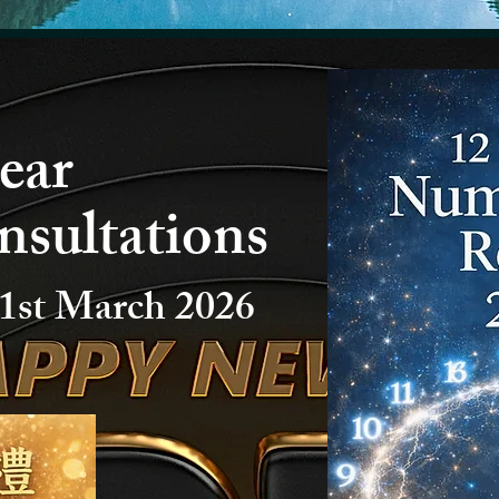
ear
nsultations
1st March 2026