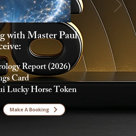
g with Master Paul
ceive:
logy Report (2026)
ings Card
ui Lucky Horse Token
Make A Booking