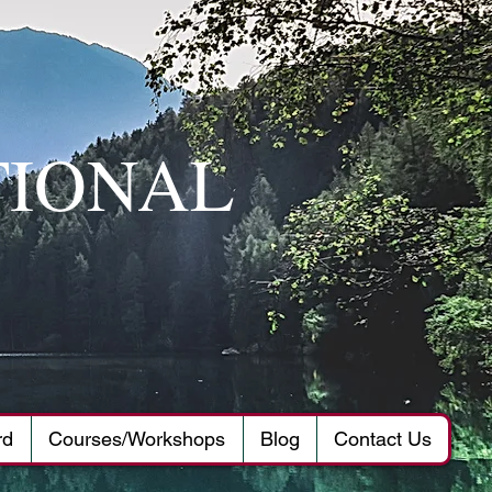
TIONAL
rd
Courses/Workshops
Blog
Contact Us