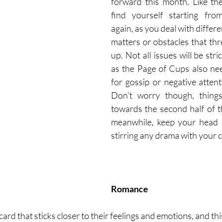
forward this month. Like th
find yourself starting fro
again, as you deal with differe
matters or obstacles that thre
up. Not all issues will be stric
as the Page of Cups also nee
for gossip or negative attent
Don’t worry though, things 
towards the second half of t
meanwhile, keep your head 
stirring any drama with your c
Romance
ard that sticks closer to their feelings and emotions, and thi