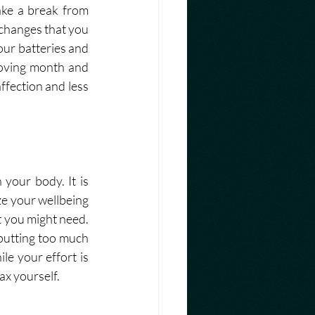
ke a break from 
changes that you 
ur batteries and 
loving month and 
fection and less 
our body. It is 
ze your wellbeing 
 you might need. 
putting too much 
e your effort is 
x yourself. 