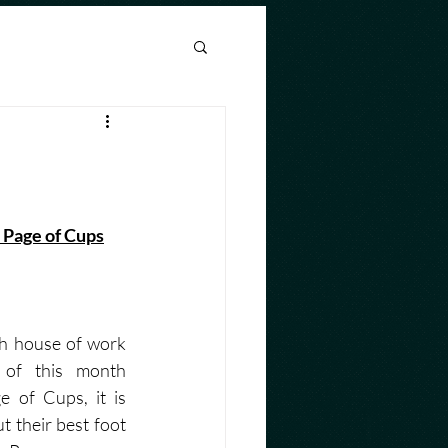
nthly Horoscope
   Page of Cups
h house of work 
of this month 
 of Cups, it is 
t their best foot 