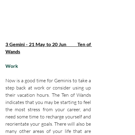
3 Gemini - 21 May to 20 Jun         Ten of 
Wands
Work
Now is a good time for Geminis to take a 
step back at work or consider using up 
their vacation hours. The Ten of Wands 
indicates that you may be starting to feel 
the most stress from your career, and 
need some time to recharge yourself and 
reorientate your goals. There will also be 
many other areas of your life that are 