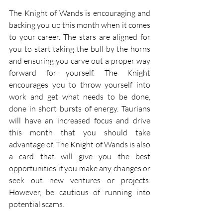
The Knight of Wands is encouraging and 
backing you up this month when it comes 
to your career. The stars are aligned for 
you to start taking the bull by the horns 
and ensuring you carve out a proper way 
forward for yourself. The Knight 
encourages you to throw yourself into 
work and get what needs to be done, 
done in short bursts of energy. Taurians 
will have an increased focus and drive 
this month that you should take 
advantage of. The Knight of Wands is also 
a card that will give you the best 
opportunities if you make any changes or 
seek out new ventures or projects. 
However, be cautious of running into 
potential scams.  