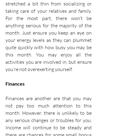
stretched a bit thin from socializing or 
taking care of your relatives and family. 
For the most part, there won’t be 
anything serious for the majority of the 
month. Just ensure you keep an eye on 
your energy levels as they can plummet 
quite quickly with how busy you may be 
this month. You may enjoy all the 
activities you are involved in, but ensure 
you’re not overexerting yourself. 
Finances
Finances are another are that you may 
not pay too much attention to this 
month. However, there is unlikely to be 
any serious changes or troubles for you. 
Income will continue to be steady and 
there are chances for some small bonus 