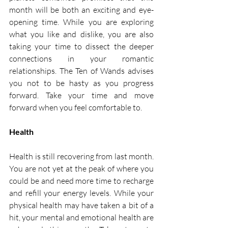
month will be both an exciting and eye-
opening time. While you are exploring 
what you like and dislike, you are also 
taking your time to dissect the deeper 
connections in your romantic 
relationships. The Ten of Wands advises 
you not to be hasty as you progress 
forward. Take your time and move 
forward when you feel comfortable to. 
Health 
Health is still recovering from last month. 
You are not yet at the peak of where you 
could be and need more time to recharge 
and refill your energy levels. While your 
physical health may have taken a bit of a 
hit, your mental and emotional health are 