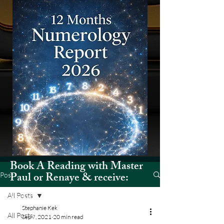
Book A Reading with Master
Paul or Renaye & receive:
Post
All Posts
12 Months Numerology Report
Stephanie Kek
(2026)
All Posts
Sep 7, 2021
20 min read