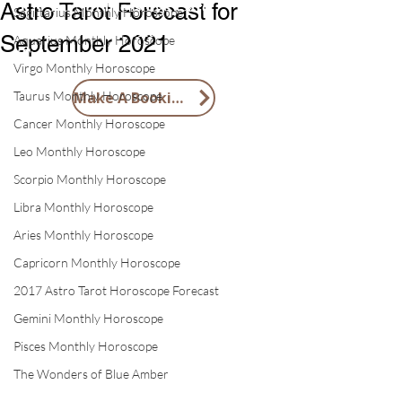
1 X Tai Sui Blessings Card
Astro Tarot Forecast for
Sagittarius Monthly Horoscope
1 X 2026 Feng Shui Lucky Horse
September 2021
Aquarius Monthly Horoscope
Token
Virgo Monthly Horoscope
Taurus Monthly Horoscope
Make A Booking
Cancer Monthly Horoscope
Leo Monthly Horoscope
Scorpio Monthly Horoscope
Libra Monthly Horoscope
Aries Monthly Horoscope
Capricorn Monthly Horoscope
2017 Astro Tarot Horoscope Forecast
Gemini Monthly Horoscope
Pisces Monthly Horoscope
The Wonders of Blue Amber