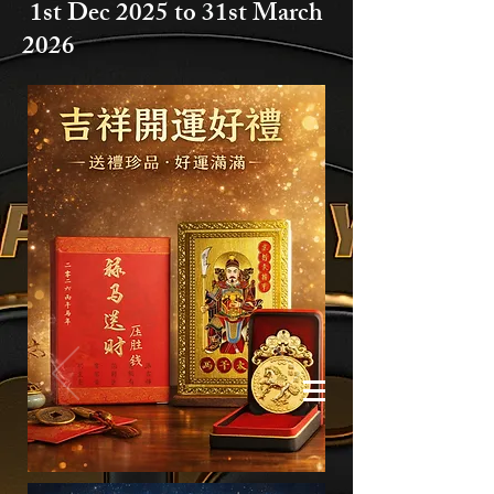
1st Dec 2025 to
31st March
2026