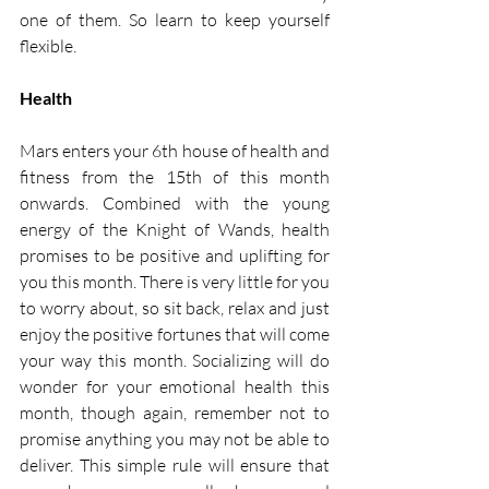
one of them. So learn to keep yourself 
flexible. 
Health
Mars enters your 6th house of health and 
fitness from the 15th of this month 
onwards. Combined with the young 
energy of the Knight of Wands, health 
promises to be positive and uplifting for 
you this month. There is very little for you 
to worry about, so sit back, relax and just 
enjoy the positive fortunes that will come 
your way this month. Socializing will do 
wonder for your emotional health this 
month, though again, remember not to 
promise anything you may not be able to 
deliver. This simple rule will ensure that 