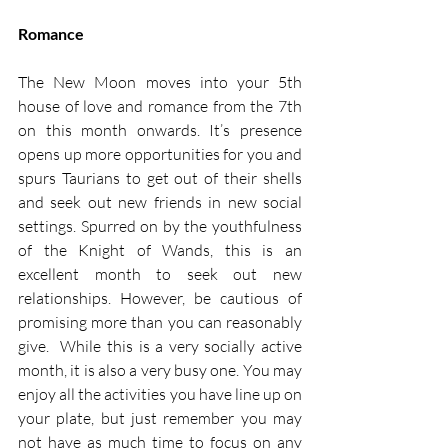
Romance
The New Moon moves into your 5th 
house of love and romance from the 7th 
on this month onwards. It’s presence 
opens up more opportunities for you and 
spurs Taurians to get out of their shells 
and seek out new friends in new social 
settings. Spurred on by the youthfulness 
of the Knight of Wands, this is an 
excellent month to seek out new 
relationships. However, be cautious of 
promising more than you can reasonably 
give.  While this is a very socially active 
month, it is also a very busy one. You may 
enjoy all the activities you have line up on 
your plate, but just remember you may 
not have as much time to focus on any 