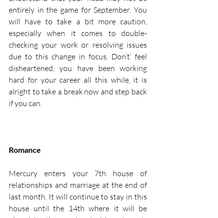
entirely in the game for September. You 
will have to take a bit more caution, 
especially when it comes to double-
checking your work or resolving issues 
due to this change in focus. Don’t’ feel 
disheartened, you have been working 
hard for your career all this while, it is 
alright to take a break now and step back 
if you can. 
Romance
Mercury enters your 7th house of 
relationships and marriage at the end of 
last month. It will continue to stay in this 
house until the 14th where it will be 