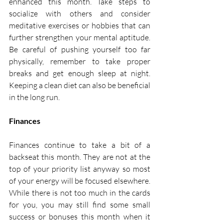
enhanced this month. Take steps to 
socialize with others and consider 
meditative exercises or hobbies that can 
further strengthen your mental aptitude. 
Be careful of pushing yourself too far 
physically, remember to take proper 
breaks and get enough sleep at night. 
Keeping a clean diet can also be beneficial 
in the long run. 
Finances
Finances continue to take a bit of a 
backseat this month. They are not at the 
top of your priority list anyway so most 
of your energy will be focused elsewhere. 
While there is not too much in the cards 
for you, you may still find some small 
success or bonuses this month when it 