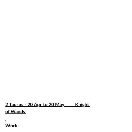
2 Taurus - 20 Apr to 20 May         Knight 
of Wands 
Work