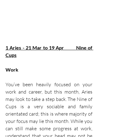
1 Aries - 21 Mar to 19 Apr         Nine of 
Cups
Work
You’ve been heavily focused on your 
work and career, but this month, Aries 
may look to take a step back. The Nine of 
Cups is a very sociable and family 
orientated card; this is where majority of 
your focus may lie this month. While you 
can still make some progress at work, 
understand that your head may not be 