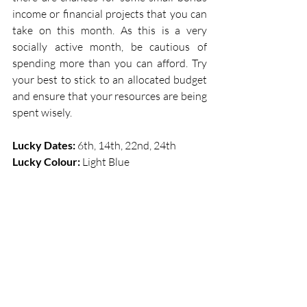
income or financial projects that you can 
take on this month. As this is a very 
socially active month, be cautious of 
spending more than you can afford. Try 
your best to stick to an allocated budget 
and ensure that your resources are being 
spent wisely. 
Lucky Dates: 
6th, 14th, 22nd, 24th   
Lucky Colour: 
Light Blue 