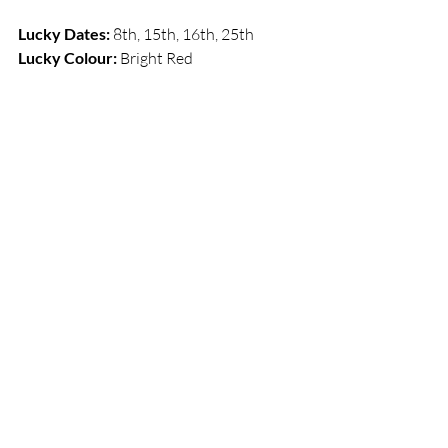
Lucky Dates:
 8th, 15th, 16th, 25th       
Lucky Colour: 
Bright Red 