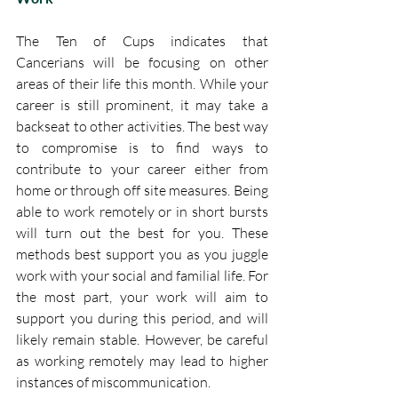
The Ten of Cups indicates that 
Cancerians will be focusing on other 
areas of their life this month. While your 
career is still prominent, it may take a 
backseat to other activities. The best way 
to compromise is to find ways to 
contribute to your career either from 
home or through off site measures. Being 
able to work remotely or in short bursts 
will turn out the best for you. These 
methods best support you as you juggle 
work with your social and familial life. For 
the most part, your work will aim to 
support you during this period, and will 
likely remain stable. However, be careful 
as working remotely may lead to higher 
instances of miscommunication. 