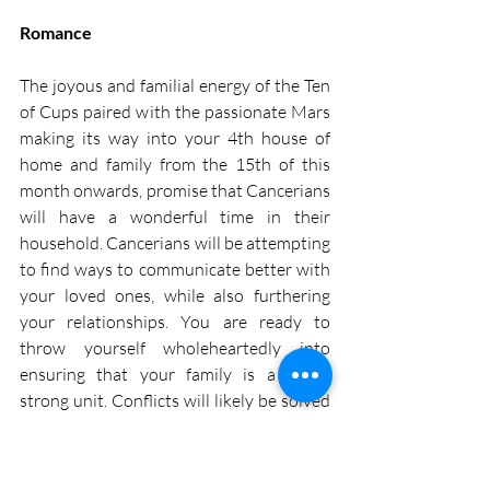
Romance
The joyous and familial energy of the Ten 
of Cups paired with the passionate Mars 
making its way into your 4th house of 
home and family from the 15th of this 
month onwards, promise that Cancerians 
will have a wonderful time in their 
household. Cancerians will be attempting 
to find ways to communicate better with 
your loved ones, while also furthering 
your relationships. You are ready to 
throw yourself wholeheartedly into 
ensuring that your family is a single 
strong unit. Conflicts will likely be solved 
much easier this month and Cancerians 
can really bond with their relatives or 
family members. So, take advantage of 