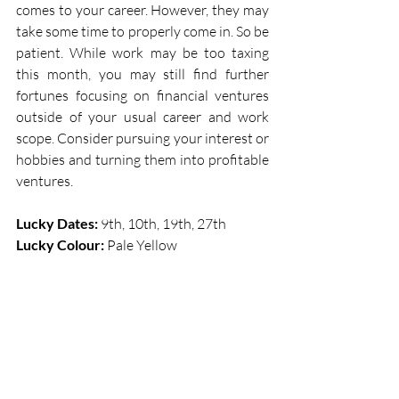
comes to your career. However, they may 
take some time to properly come in. So be 
patient. While work may be too taxing 
this month, you may still find further 
fortunes focusing on financial ventures 
outside of your usual career and work 
scope. Consider pursuing your interest or 
hobbies and turning them into profitable 
ventures. 
Lucky Dates:
 9th, 10th, 19th, 27th  
Lucky Colour: 
Pale Yellow