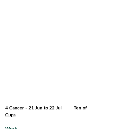
4 Cancer - 21 Jun to 22 Jul         Ten of 
Cups
Work