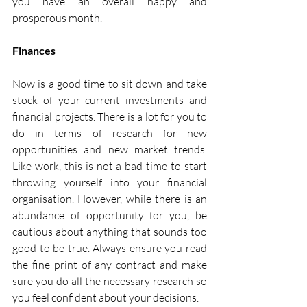
you have an overall happy and 
prosperous month. 
Finances
Now is a good time to sit down and take 
stock of your current investments and 
financial projects. There is a lot for you to 
do in terms of research for new 
opportunities and new market trends. 
Like work, this is not a bad time to start 
throwing yourself into your financial 
organisation. However, while there is an 
abundance of opportunity for you, be 
cautious about anything that sounds too 
good to be true. Always ensure you read 
the fine print of any contract and make 
sure you do all the necessary research so 
you feel confident about your decisions.  