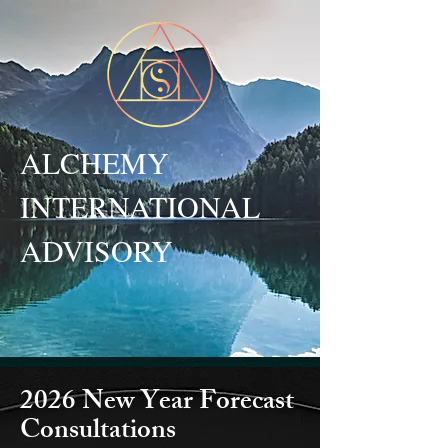
ALCHEMY
INTERNATIONAL
ADVISORY
2026 New Year Forecast
Consultations