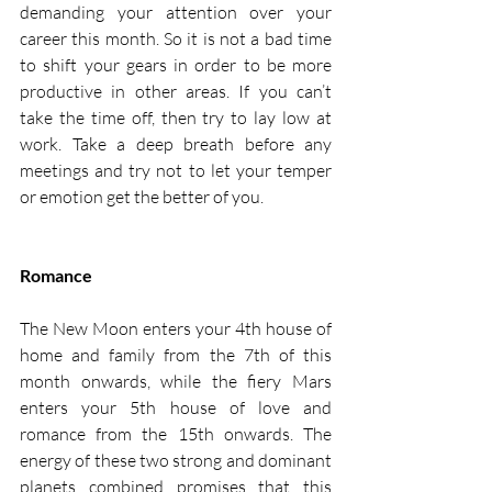
demanding your attention over your 
career this month. So it is not a bad time 
to shift your gears in order to be more 
productive in other areas. If you can’t 
take the time off, then try to lay low at 
work. Take a deep breath before any 
meetings and try not to let your temper 
or emotion get the better of you. 
Romance
The New Moon enters your 4th house of 
home and family from the 7th of this 
month onwards, while the fiery Mars 
enters your 5th house of love and 
romance from the 15th onwards. The 
energy of these two strong and dominant 
planets combined promises that this 