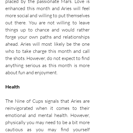
placed by the passionate Mars. Love is 
enhanced this month and Aries will feel 
more social and willing to put themselves 
out there. You are not willing to leave 
things up to chance and would rather 
forge your own paths and relationships 
ahead. Aries will most likely be the one 
who to take charge this month and call 
the shots. However, do not expect to find 
anything serious as this month is more 
about fun and enjoyment. 
Health
The Nine of Cups signals that Aries are 
reinvigorated when it comes to their 
emotional and mental health. However, 
physically you may need to be a bit more 
cautious as you may find yourself 