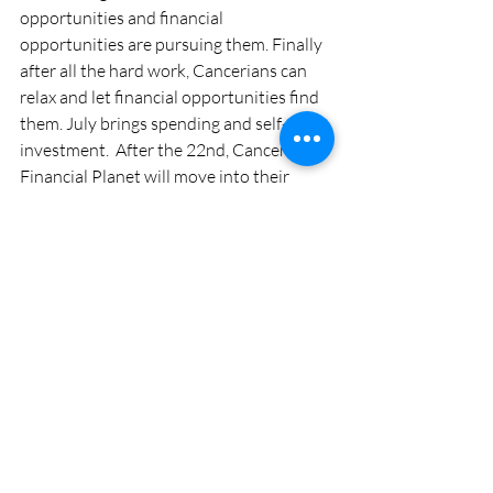
opportunities and financial 
opportunities are pursuing them. Finally 
after all the hard work, Cancerians can 
relax and let financial opportunities find 
them. July brings spending and self-
investment.  After the 22nd, Cancerian’s 
Financial Planet will move into their 
Money House which of course is 
amazing. A business partnership just 
waits to be formed.
#Cancer
#2017
#Forecast
#Finance
#Love
#Horoscope
#Health
#Money
#Zodiac
#Career
Cancer Monthly Horoscope
2017 Astro Tarot Horoscope Forecast