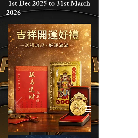
1st Dec 2025 to
31st March
2026