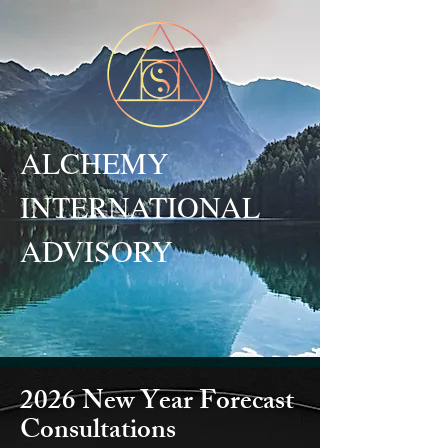
ALCHEMY
INTERNATIONAL
ADVISORY
2026 New Year Forecast
Consultations