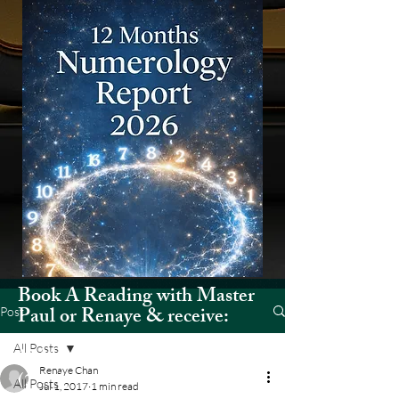
Book A Reading with Master
Paul or Renaye & receive:
Post
All Posts
12 Months Numerology Report
Renaye Chan
(2026)
All Posts
Jul 1, 2017
1 min read