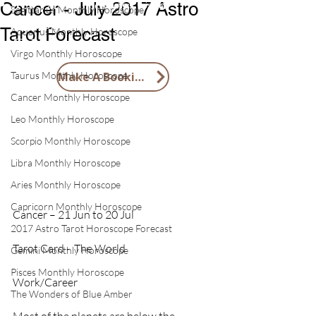
1 X Tai Sui Blessings Card
Cancer - July 2017 Astro
Sagittarius Monthly Horoscope
1 X 2026 Feng Shui Lucky Horse
Tarot Forecast
Aquarius Monthly Horoscope
Token
Virgo Monthly Horoscope
Taurus Monthly Horoscope
Make A Booking
Cancer Monthly Horoscope
Leo Monthly Horoscope
Scorpio Monthly Horoscope
Libra Monthly Horoscope
Aries Monthly Horoscope
Capricorn Monthly Horoscope
Cancer – 21 Jun to 20 Jul         
2017 Astro Tarot Horoscope Forecast
Tarot Card -  The World
Gemini Monthly Horoscope
Pisces Monthly Horoscope
Work/Career
The Wonders of Blue Amber