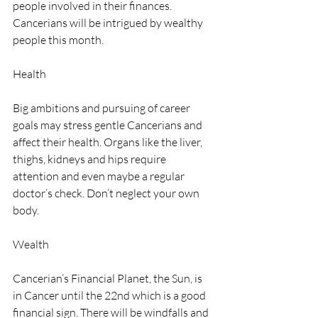
people involved in their finances. 
Cancerians will be intrigued by wealthy 
people this month.
Health
Big ambitions and pursuing of career 
goals may stress gentle Cancerians and 
affect their health. Organs like the liver, 
thighs, kidneys and hips require 
attention and even maybe a regular 
doctor’s check. Don’t neglect your own 
body.
Wealth
Cancerian’s Financial Planet, the Sun, is 
in Cancer until the 22nd which is a good 
financial sign. There will be windfalls and 