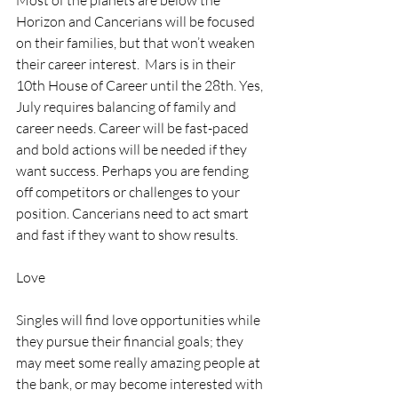
Most of the planets are below the 
Horizon and Cancerians will be focused 
on their families, but that won’t weaken 
their career interest.  Mars is in their 
10th House of Career until the 28th. Yes, 
July requires balancing of family and 
career needs. Career will be fast-paced 
and bold actions will be needed if they 
want success. Perhaps you are fending 
off competitors or challenges to your 
position. Cancerians need to act smart 
and fast if they want to show results.
Love
Singles will find love opportunities while 
they pursue their financial goals; they 
may meet some really amazing people at 
the bank, or may become interested with 